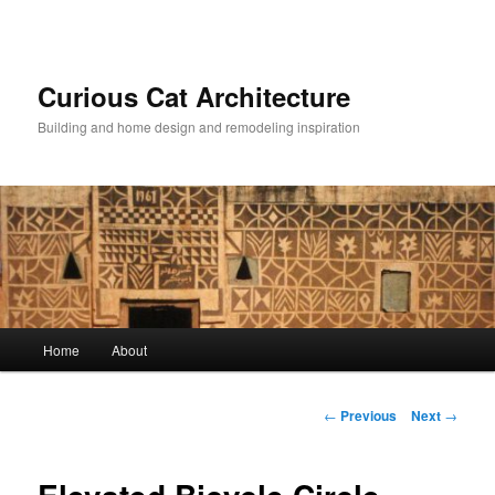
Skip
to
primary
content
Curious Cat Architecture
Building and home design and remodeling inspiration
Main
Home
About
menu
Post
←
Previous
Next
→
navigation