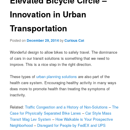
Elevated Bicycle Circle –
Innovation in Urban
Transportation
Posted on
December 29, 2014
by
Curious Cat
Wonderful design to allow bikes to safely travel. The dominance
of cars in our transit solutions is something that we need to
improve. This is a nice step in the right direction.
These types of
urban planning solutions
are also part of the
health care system. Encouraging healthy activity in many ways
does more to promote health than treating the symptoms of
inactivity.
Related:
Traffic Congestion and a History of Non-Solutions
–
The
Case for Physically Separated Bike Lanes
–
Car Style Mass
Transit Mag Lev System
–
How Walkable is Your Prospective
Neighborhood
–
Disregard for People by FedEX and UPS