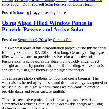
since 1882
–
Do It Yourself Solar Furnace for Home Heating
Posted in
housing
|
Tagged
heating
,
home
Using Algae Filled Window Panes to
Provide Passive and Active Solar
Posted on
September 9, 2014
by
Curious Cat
This webcast looks at this demonstration project (at the International
Building Exhibition IBA 2013 in Hamburg, Germany) using algae
filled window panes to provide passive solar and active solar.
Passive solar is achieved as the algae grow quickly under direct
sunlight and thereby produce share for the building. Active solar is
achieved by using the biomass of the algae for energy.
The algae use photo synthesis to grow and create biomass. The
water also is heated up by the sun and that heat energy is captured to
be used also. The algae window panes are moveable in order to
provide shade and better capture sunlight.
This is a speculative project. It is interesting to see the various
alternatives to reducing our use of un-renewable energy and using
design to create livable spaces.