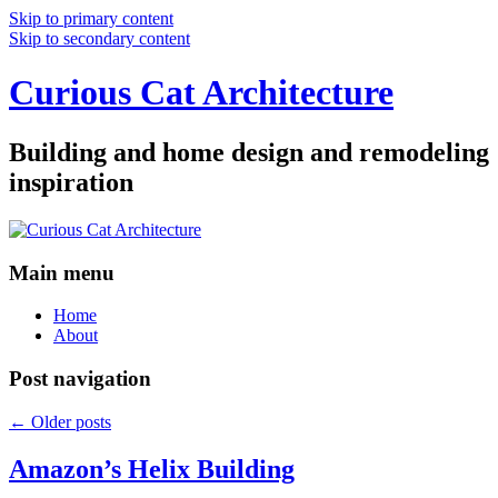
Skip to primary content
Skip to secondary content
Curious Cat Architecture
Building and home design and remodeling
inspiration
Main menu
Home
About
Post navigation
←
Older posts
Amazon’s Helix Building