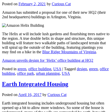
Posted on
February 2, 2021
by
Curious Cat
Amazon has submitted a proposal for one of their new HQ2 (their
2nd headquarters) buildings in Arlington, Virginia.
The Helix at will include lush gardens and flourishing trees native to
the region. A true double helix in shape and structure, this unique
building will feature two walkable paths of landscaped terrain that
will spiral up the outside of the building, featuring plantings you
may find on a hike in the
Blue Ridge Mountains of Virginia
.
Amazon unveils design for ‘Helix’ office building at HQ2
Posted in
green
,
office building
,
USA
|
Tagged
design
,
green
,
office
building
,
office park
,
urban planning
,
USA
Earth Integrated Housing
Posted on
April 16, 2017
by
Curious Cat
Earth integrated housing includes underground housing but often
opened up a bit to allow more windows. So some of the house is