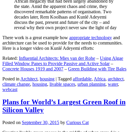
African megacity that had been largely abandoned by
the state. Amid the apparent chaos and crime, they
discovered remarkable patterns of organisation. Two
decades later, Rem Koolhaas and Kunlé Adeyemi
discuss the past, present and future of the city – and
reveal why their own project never saw the light of day
There work is a great example how
appropriate technology
and
architecture can be used to provide for the needs to communities.
Here is a longer video on Kunlé Adeyemi efforts:
Related:
Influential Architects: Mies van der Rohe
–
Using Algae
Filled Window Panes to Provide Passive and Active Solar
–
Concrete Houses 1919 and 2007
–
Green Building with Tire Bales
Posted in
Architect
,
housing
|
Tagged
affordable
,
Africa
,
architect
,
climate change
,
housing
,
livable spaces
,
urban planning
,
water
,
webcast
Plans for World’s Largest Green Roof in
Silicon Valley
Posted on
September 30, 2015
by
Curious Cat