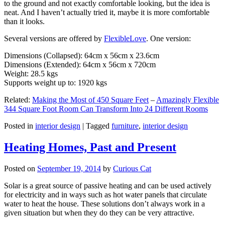
to the ground and not exactly comfortable looking, but the idea is
neat. And I haven’t actually tried it, maybe it is more comfortable
than it looks.
Several versions are offered by
FlexibleLove
. One version:
Dimensions (Collapsed): 64cm x 56cm x 23.6cm
Dimensions (Extended): 64cm x 56cm x 720cm
Weight: 28.5 kgs
Supports weight up to: 1920 kgs
Related:
Making the Most of 450 Square Feet
–
Amazingly Flexible
344 Square Foot Room Can Transform Into 24 Different Rooms
Posted in
interior design
|
Tagged
furniture
,
interior design
Heating Homes, Past and Present
Posted on
September 19, 2014
by
Curious Cat
Solar is a great source of passive heating and can be used actively
for electricity and in ways such as hot water panels that circulate
water to heat the house. These solutions don’t always work in a
given situation but when they do they can be very attractive.