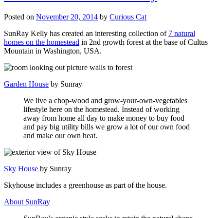
Posted on
November 20, 2014
by
Curious Cat
SunRay Kelly has created an interesting collection of
7 natural
homes on the homestead
in 2nd growth forest at the base of Cultus
Mountain in Washington, USA.
Garden House
by Sunray
We live a chop-wood and grow-your-own-vegetables
lifestyle here on the homestead. Instead of working
away from home all day to make money to buy food
and pay big utility bills we grow a lot of our own food
and make our own heat.
Sky House
by Sunray
Skyhouse includes a greenhouse as part of the house.
About SunRay