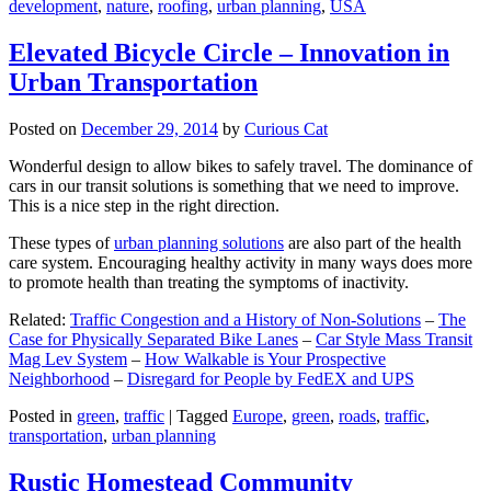
development
,
nature
,
roofing
,
urban planning
,
USA
Elevated Bicycle Circle – Innovation in
Urban Transportation
Posted on
December 29, 2014
by
Curious Cat
Wonderful design to allow bikes to safely travel. The dominance of
cars in our transit solutions is something that we need to improve.
This is a nice step in the right direction.
These types of
urban planning solutions
are also part of the health
care system. Encouraging healthy activity in many ways does more
to promote health than treating the symptoms of inactivity.
Related:
Traffic Congestion and a History of Non-Solutions
–
The
Case for Physically Separated Bike Lanes
–
Car Style Mass Transit
Mag Lev System
–
How Walkable is Your Prospective
Neighborhood
–
Disregard for People by FedEX and UPS
Posted in
green
,
traffic
|
Tagged
Europe
,
green
,
roads
,
traffic
,
transportation
,
urban planning
Rustic Homestead Community