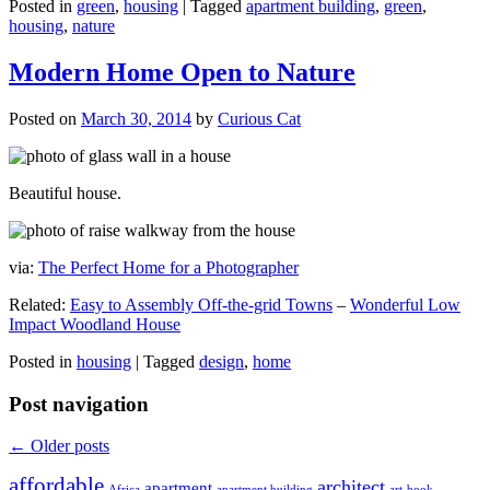
Posted in
green
,
housing
|
Tagged
apartment building
,
green
,
housing
,
nature
Modern Home Open to Nature
Posted on
March 30, 2014
by
Curious Cat
Beautiful house.
via:
The Perfect Home for a Photographer
Related:
Easy to Assembly Off-the-grid Towns
–
Wonderful Low
Impact Woodland House
Posted in
housing
|
Tagged
design
,
home
Post navigation
←
Older posts
affordable
architect
apartment
Africa
apartment building
art
book