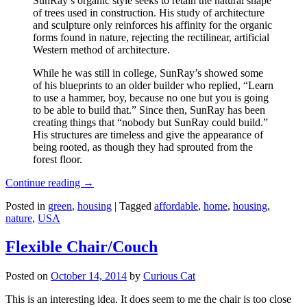
SunRay’s organic style seeks to retain the natural shape
of trees used in construction. His study of architecture
and sculpture only reinforces his affinity for the organic
forms found in nature, rejecting the rectilinear, artificial
Western method of architecture.
While he was still in college, SunRay’s showed some
of his blueprints to an older builder who replied, “Learn
to use a hammer, boy, because no one but you is going
to be able to build that.” Since then, SunRay has been
creating things that “nobody but SunRay could build.”
His structures are timeless and give the appearance of
being rooted, as though they had sprouted from the
forest floor.
Continue reading
→
Posted in
green
,
housing
|
Tagged
affordable
,
home
,
housing
,
nature
,
USA
Flexible Chair/Couch
Posted on
October 14, 2014
by
Curious Cat
This is an interesting idea. It does seem to me the chair is too close