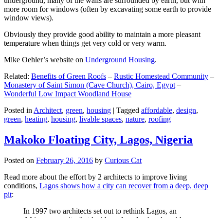
underground, many of the walls are surrounded by earth, but with
more room for windows (often by excavating some earth to provide
window views).
Obviously they provide good ability to maintain a more pleasant
temperature when things get very cold or very warm.
Mike Oehler’s website on
Underground Housing
.
Related:
Benefits of Green Roofs
–
Rustic Homestead Community
–
Monastery of Saint Simon (Cave Church), Cairo, Egypt
–
Wonderful Low Impact Woodland House
Posted in
Architect
,
green
,
housing
|
Tagged
affordable
,
design
,
green
,
heating
,
housing
,
livable spaces
,
nature
,
roofing
Makoko Floating City, Lagos, Nigeria
Posted on
February 26, 2016
by
Curious Cat
Read more about the effort by 2 architects to improve living
conditions,
Lagos shows how a city can recover from a deep, deep
pit
:
In 1997 two architects set out to rethink Lagos, an