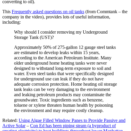
converting to oil).
This
Frequently asked questions on oil tanks
(from Commtank – the
company in the video), provides lots of useful information,
including:
Why should I consider removing my Underground
Storage Tank (UST)?
Approximately 50% of 275-gallon 12 gauge steel tanks
are estimated to develop leaks within 15 years,
according to the American Petroleum Institute. Many
older underground home heating tanks were never
designed to withstand long-term exposure to soil and
water. Even steel tanks that were specifically designed
for underground use can leak if they do not have
adequate corrosion protection. Home heating oil storage
tank leaks can be very damaging to the environment
and leaking petroleum products may contaminate the
groundwater. Toxic ingredients such as benzene,
toluene or xylene threaten human health by poisoning
the environment and may require costly cleanup.
Related:
Using Algae Filled Window Panes to Provide Passive and
Active Solar
–
Con Ed has been piping steam (a byproduct of
creating electricity) to heat buildings throughout lower Manhattan