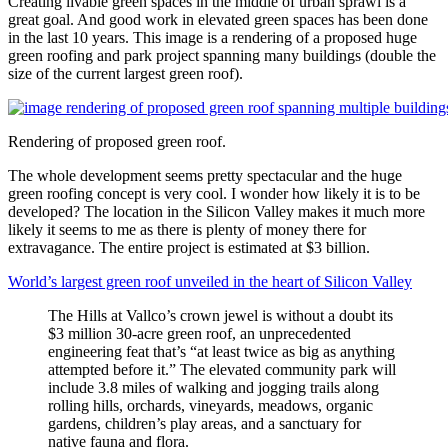
Creating livable green spaces in the middle of urban sprawl is a
great goal. And good work in elevated green spaces has been done
in the last 10 years. This image is a rendering of a proposed huge
green roofing and park project spanning many buildings (double the
size of the current largest green roof).
Rendering of proposed green roof.
The whole development seems pretty spectacular and the huge
green roofing concept is very cool. I wonder how likely it is to be
developed? The location in the Silicon Valley makes it much more
likely it seems to me as there is plenty of money there for
extravagance. The entire project is estimated at $3 billion.
World’s largest green roof unveiled in the heart of Silicon Valley
The Hills at Vallco’s crown jewel is without a doubt its
$3 million 30-acre green roof, an unprecedented
engineering feat that’s “at least twice as big as anything
attempted before it.” The elevated community park will
include 3.8 miles of walking and jogging trails along
rolling hills, orchards, vineyards, meadows, organic
gardens, children’s play areas, and a sanctuary for
native fauna and flora.