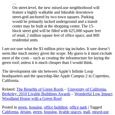
…
On street-level, the new mixed-use neighborhood will
feature a highly walkable and bikeable downtown
street-grid anchored by two town squares. Parking
would be primarily tucked underground and a transit
center may be built at the shopping center. The 15-
block street grid will be filled with 625,000 square feet
of retail, 2 million square feet of office space, and 800
residential units.
I am not sure what the $3 million price tag includes. It sure doesn’t
seem like much money given the scope. My guess is it must exclude
most of the costs – such as creating the infrastructure for laying the
green roof; unless it is much cheaper than I would think.
The development site sits between Apple’s Infinite Loop
headquarters and the spaceship-like Apple Campus 2 in Cupertino,
California.
Related:
The Benefits of Green Roofs
–
University of California,
Berkeley: 2010 Livable Buildings Awards
–
Wonderful Low Impact
Woodland House with a Green Roof
Posted in
green
,
housing
,
office building
,
office park
|
Tagged
California
,
design
,
green
,
housing
,
livable spaces
,
mall
,
mixed-use