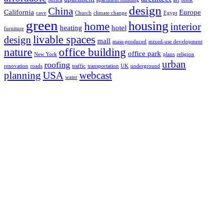
design
China
California
Europe
cave
Church
climate change
Egypt
green
housing
home
interior
heating
hotel
furniture
livable spaces
design
mall
mass-produced
mixed-use development
nature
office building
office park
New York
plans
religion
urban
roofing
renovation
roads
traffic
transportation
UK
underground
planning
USA
webcast
water