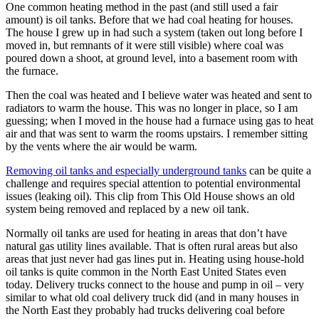
One common heating method in the past (and still used a fair
amount) is oil tanks. Before that we had coal heating for houses.
The house I grew up in had such a system (taken out long before I
moved in, but remnants of it were still visible) where coal was
poured down a shoot, at ground level, into a basement room with
the furnace.
Then the coal was heated and I believe water was heated and sent to
radiators to warm the house. This was no longer in place, so I am
guessing; when I moved in the house had a furnace using gas to heat
air and that was sent to warm the rooms upstairs. I remember sitting
by the vents where the air would be warm.
Removing oil tanks and especially underground tanks
can be quite a
challenge and requires special attention to potential environmental
issues (leaking oil). This clip from This Old House shows an old
system being removed and replaced by a new oil tank.
Normally oil tanks are used for heating in areas that don’t have
natural gas utility lines available. That is often rural areas but also
areas that just never had gas lines put in. Heating using house-hold
oil tanks is quite common in the North East United States even
today. Delivery trucks connect to the house and pump in oil – very
similar to what old coal delivery truck did (and in many houses in
the North East they probably had trucks delivering coal before