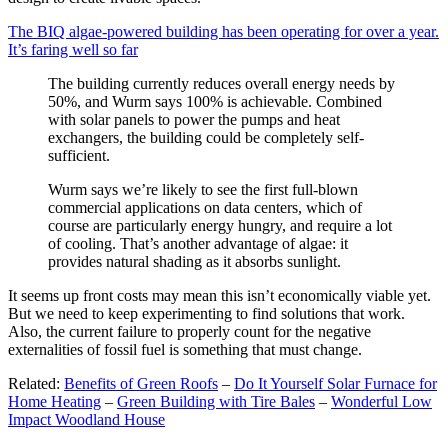
The BIQ algae-powered building has been operating for over a year.
It’s faring well so far
The building currently reduces overall energy needs by
50%, and Wurm says 100% is achievable. Combined
with solar panels to power the pumps and heat
exchangers, the building could be completely self-
sufficient.
Wurm says we’re likely to see the first full-blown
commercial applications on data centers, which of
course are particularly energy hungry, and require a lot
of cooling. That’s another advantage of algae: it
provides natural shading as it absorbs sunlight.
It seems up front costs may mean this isn’t economically viable yet.
But we need to keep experimenting to find solutions that work.
Also, the current failure to properly count for the negative
externalities of fossil fuel is something that must change.
Related:
Benefits of Green Roofs
–
Do It Yourself Solar Furnace for
Home Heating
–
Green Building with Tire Bales
–
Wonderful Low
Impact Woodland House